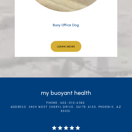
Buoy Office Dog
LEARN MORE
my buoyant health
PHONE: 602-510-6582
ADDRESS: 3404 WEST CHERYL DRIVE, SUITE A150, PHOENIX, AZ
85051