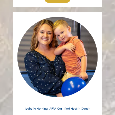
Isabella Horning, AFPA Certified Health Coach