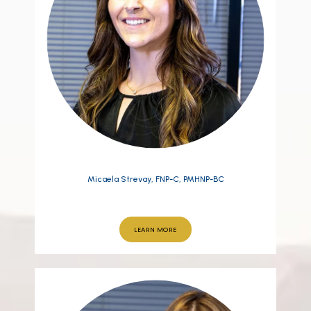
Micaela Strevay, FNP-C, PMHNP-BC
LEARN MORE