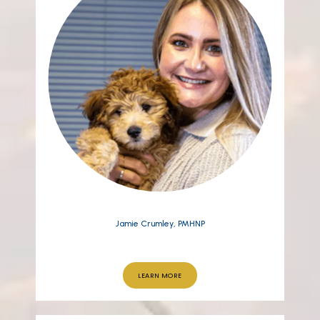
Jamie Crumley, PMHNP
LEARN MORE