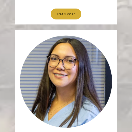
LEARN MORE