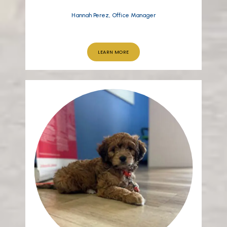
Hannah Perez, Office Manager
LEARN MORE