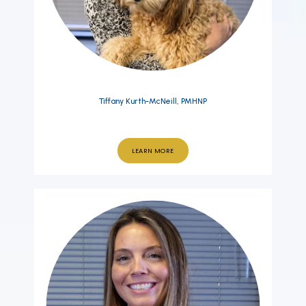
Tiffany Kurth-McNeill, PMHNP
LEARN MORE