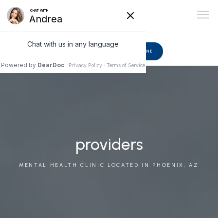
602-510-6582
BOOK ONLINE
ABOUT
PROVIDERS
providers
MENTAL HEALTH CLINIC LOCATED IN PHOENIX, AZ
SERVICES
BLOG