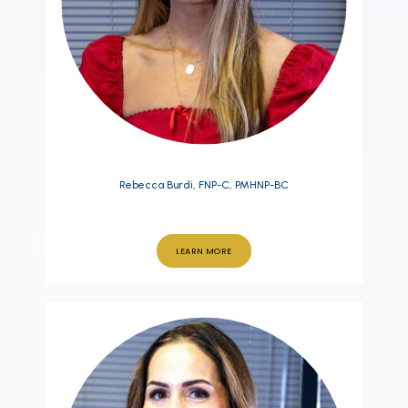
Rebecca Burdi, FNP-C, PMHNP-BC
LEARN MORE