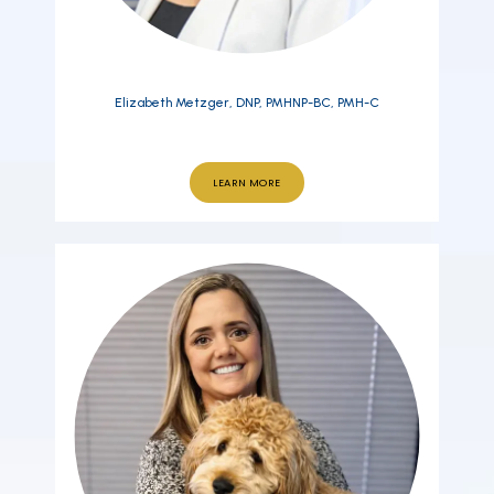
Elizabeth Metzger, DNP, PMHNP-BC, PMH-C
LEARN MORE