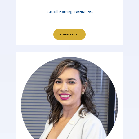
Russell Horning, PMHNP-BC
LEARN MORE