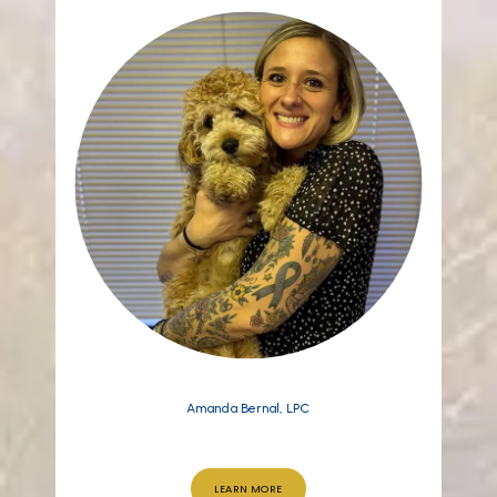
Amanda Bernal, LPC
LEARN MORE