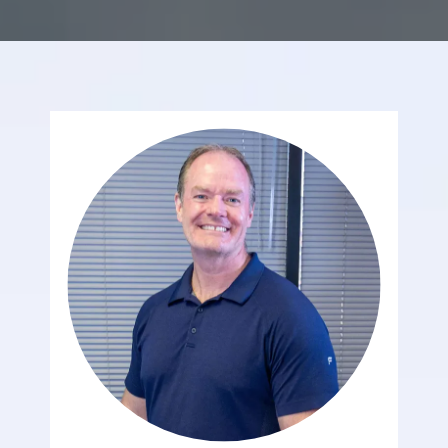
REVIEWS
CONTACT