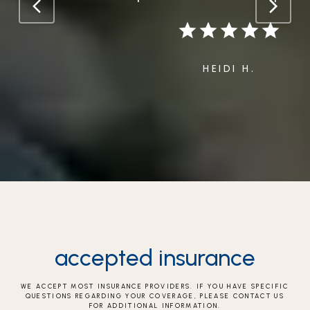
HEIDI H.
accepted insurance
WE ACCEPT MOST INSURANCE PROVIDERS. IF YOU HAVE SPECIFIC
QUESTIONS REGARDING YOUR COVERAGE, PLEASE CONTACT US
FOR ADDITIONAL INFORMATION.