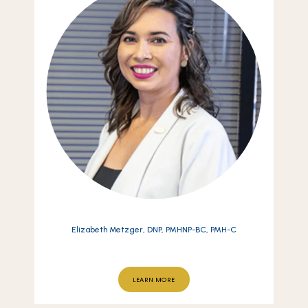
Elizabeth Metzger, DNP, PMHNP-BC, PMH-C
LEARN MORE