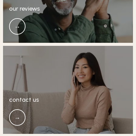
our reviews
contact us