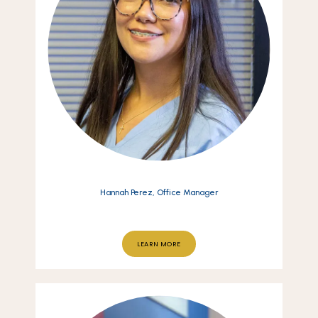
Hannah Perez, Office Manager
LEARN MORE