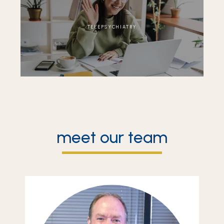
TELEPSYCHIATRY
meet our team