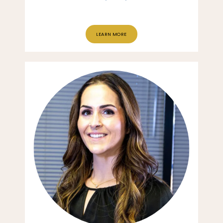
LEARN MORE