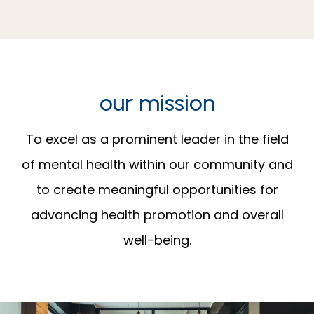
our mission
To excel as a prominent leader in the field
of mental health within our community and
to create meaningful opportunities for
advancing health promotion and overall
well-being.