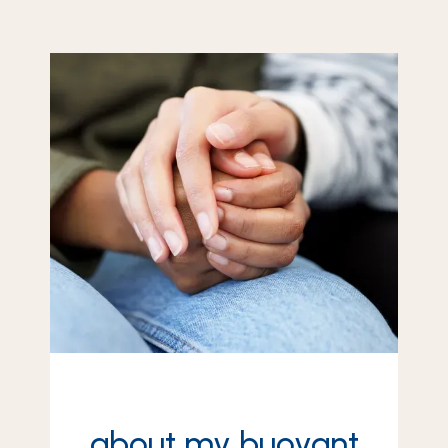
about my buoyant