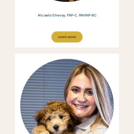
Micaela Strevay, FNP-C, PMHNP-BC
LEARN MORE