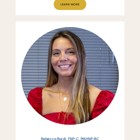
LEARN MORE
Rebecca Burdi, FNP-C, PMHNP-BC