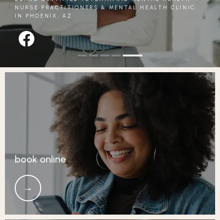
NURSE PRACTITIONERS & MENTAL HEALTH CLINIC
IN PHOENIX, AZ
REVIEWS
CONTACT
book online