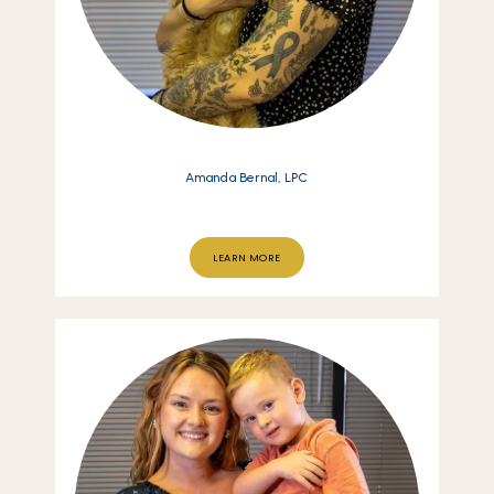
Amanda Bernal, LPC
LEARN MORE