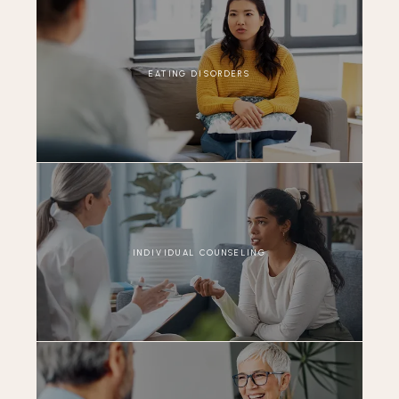
EATING DISORDERS
INDIVIDUAL COUNSELING