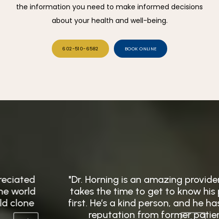
the information you need to make informed decisions
about your health and well-being.
602-510-6582
BOOK ONLINE
"Dr. Horning is an amazing provider, and he
takes the time to get to know his patients
first. He’s a kind person, and he has a great
reputation from former patients."