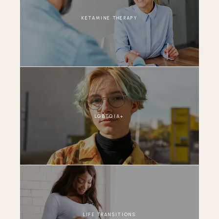
KETAMINE THERAPY
LGBTQIA+
LIFE TRANSITIONS