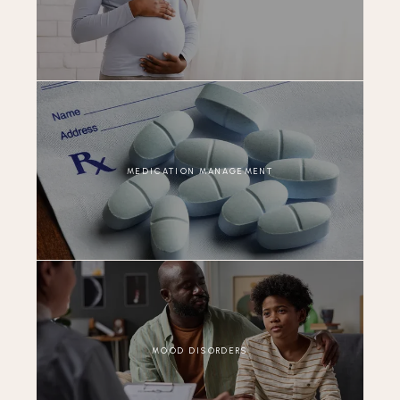
MEDICATION MANAGEMENT
MOOD DISORDERS