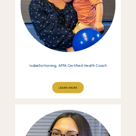
Isabella Horning, AFPA Certified Health Coach
LEARN MORE