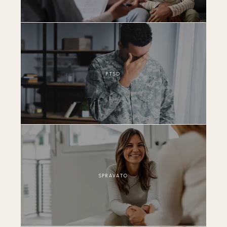
PTSD
SPRAVATO