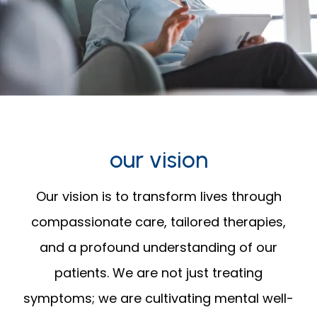
our vision
Our vision is to transform lives through
compassionate care, tailored therapies,
and a profound understanding of our
patients. We are not just treating
symptoms; we are cultivating mental well-