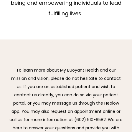
being and empowering individuals to lead
fulfilling lives.
To learn more about My Buoyant Health and our
mission and vision, please do not hesitate to contact
us. If you are an established patient and wish to
contact us directly, you can do so via your patient
portal, or you may message us through the Healow
app. You may also request an appointment online or
call us for more information at (602) 510-6582. We are
here to answer your questions and provide you with