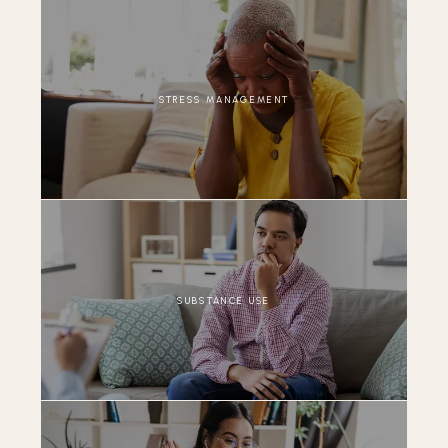
STRESS MANAGEMENT
SUBSTANCE USE