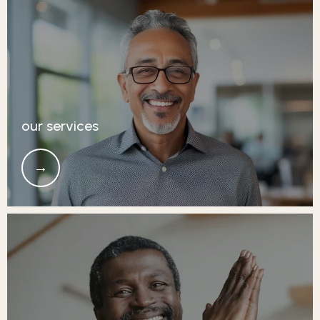
our services