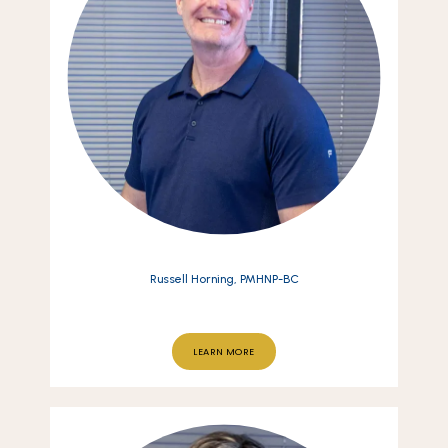
Russell Horning, PMHNP-BC
LEARN MORE