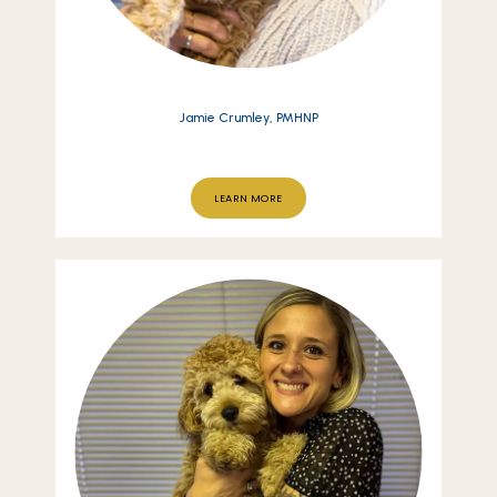
Jamie Crumley, PMHNP
LEARN MORE