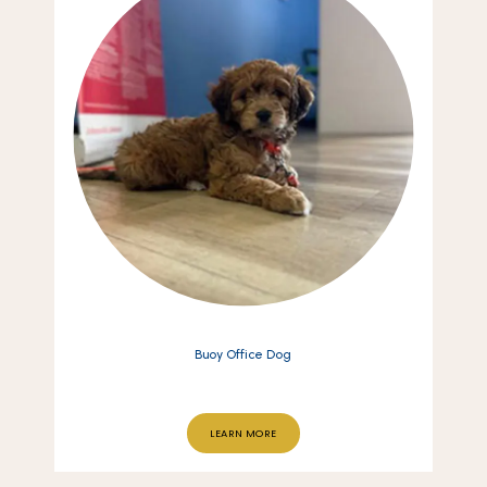
Buoy Office Dog
LEARN MORE