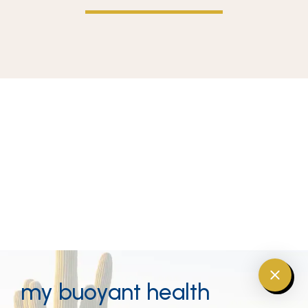
my buoyant health