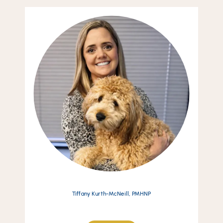
Tiffany Kurth-McNeill, PMHNP