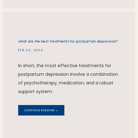
what are the best treatments for postpartum depression?
FEB 20, 2026
In short, the most effective treatments for
postpartum depression involve a combination
of psychotherapy, medication, and a robust
support system.
CONTINUE READING →