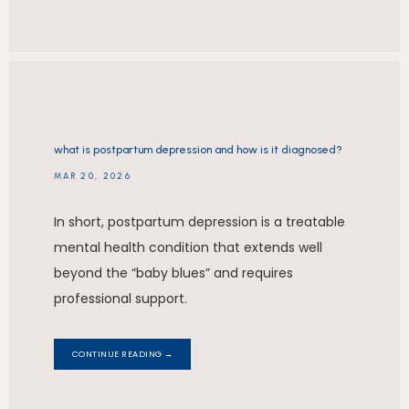
what is postpartum depression and how is it diagnosed?
MAR 20, 2026
In short, postpartum depression is a treatable
mental health condition that extends well
beyond the “baby blues” and requires
professional support.
CONTINUE READING →