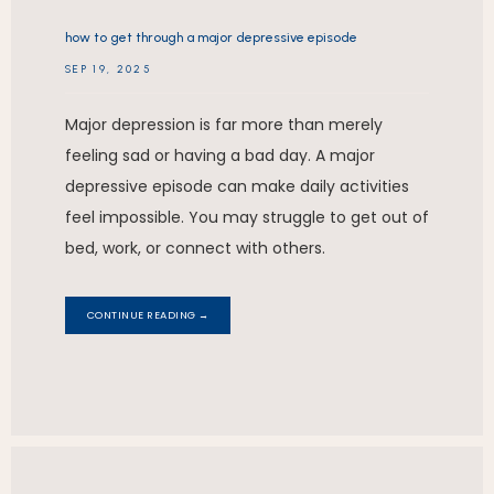
how to get through a major depressive episode
SEP 19, 2025
Major depression is far more than merely
feeling sad or having a bad day. A major
depressive episode can make daily activities
feel impossible. You may struggle to get out of
bed, work, or connect with others.
CONTINUE READING →