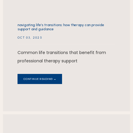
navigating life’s transitions: how therapy can provide
support and guidance
OCT 03, 2025
Common life transitions that benefit from
professional therapy support
CONTINUE READING →