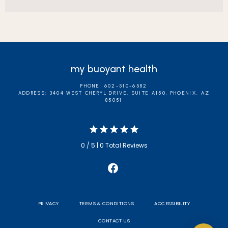
my buoyant health
PHONE: 602-510-6582
ADDRESS: 3404 WEST CHERYL DRIVE, SUITE A150, PHOENIX, AZ
85051
0 / 5 | 0 Total Reviews
PRIVACY
TERMS & CONDITIONS
ACCESSIBILITY
CONTACT US