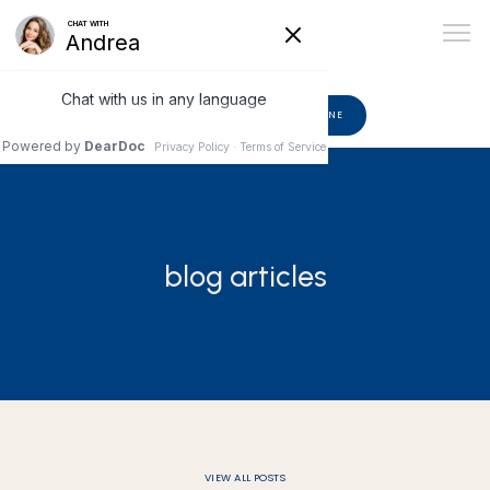
602-510-6582
BOOK ONLINE
ABOUT
blog articles
PROVIDERS
SERVICES
BLOG
VIEW ALL POSTS