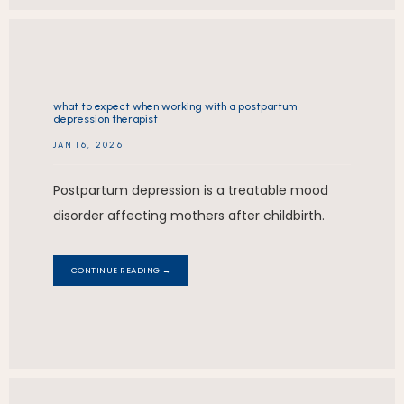
what to expect when working with a postpartum
depression therapist
JAN 16, 2026
Postpartum depression is a treatable mood
disorder affecting mothers after childbirth.
CONTINUE READING →