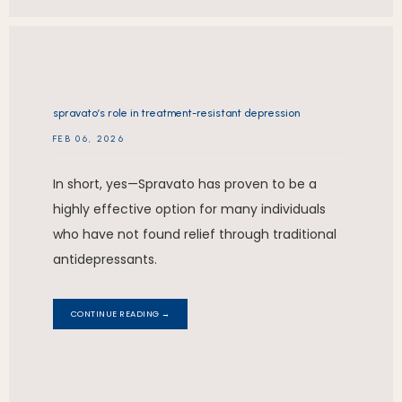
spravato’s role in treatment-resistant depression
FEB 06, 2026
In short, yes—Spravato has proven to be a
highly effective option for many individuals
who have not found relief through traditional
antidepressants.
CONTINUE READING →