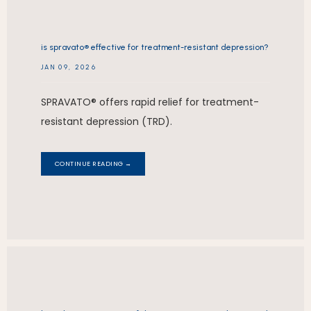
is spravato® effective for treatment-resistant depression?
JAN 09, 2026
SPRAVATO® offers rapid relief for treatment-
resistant depression (TRD).
CONTINUE READING →