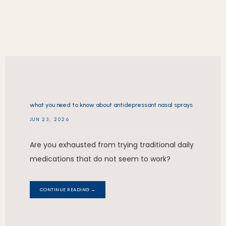
REVIEWS
what you need to know about antidepressant nasal sprays
CONTACT
JUN 23, 2026
Are you exhausted from trying traditional daily
medications that do not seem to work?
CONTINUE READING →