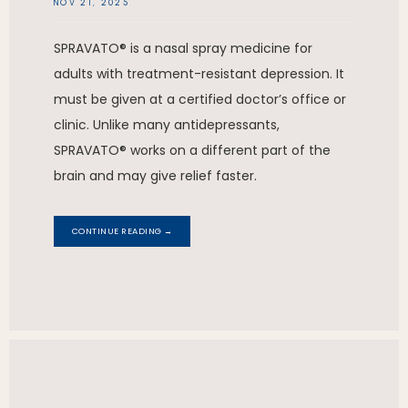
NOV 21, 2025
SPRAVATO® is a nasal spray medicine for
adults with treatment-resistant depression. It
must be given at a certified doctor’s office or
clinic. Unlike many antidepressants,
SPRAVATO® works on a different part of the
brain and may give relief faster.
CONTINUE READING →