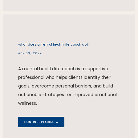
what does a mental health life coach do?
APR 03, 2026
A mental health life coach is a supportive
professional who helps clients identify their
goals, overcome personal barriers, and build
actionable strategies for improved emotional
wellness.
CONTINUE READING →