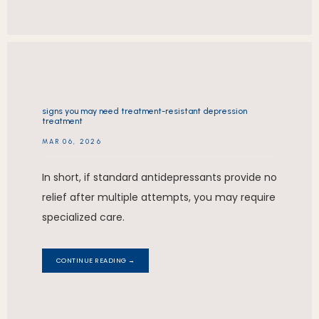
signs you may need treatment-resistant depression
treatment
MAR 06, 2026
In short, if standard antidepressants provide no
relief after multiple attempts, you may require
specialized care.
CONTINUE READING →