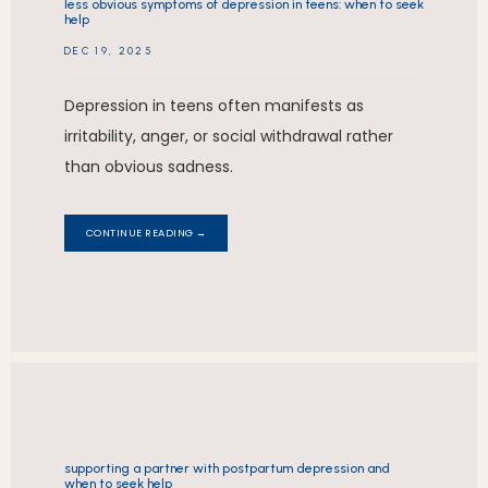
less obvious symptoms of depression in teens: when to seek
help
DEC 19, 2025
Depression in teens often manifests as
irritability, anger, or social withdrawal rather
than obvious sadness.
CONTINUE READING →
supporting a partner with postpartum depression and
when to seek help