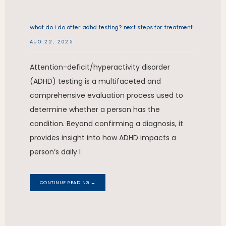
what do i do after adhd testing? next steps for treatment
AUG 22, 2025
Attention-deficit/hyperactivity disorder
(ADHD) testing is a multifaceted and
comprehensive evaluation process used to
determine whether a person has the
condition. Beyond confirming a diagnosis, it
provides insight into how ADHD impacts a
person’s daily l
CONTINUE READING →