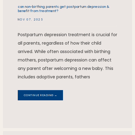
can non-birthing parents get postpartum depression &
benefit from treatment?
NOV 07, 2025
Postpartum depression treatment is crucial for
all parents, regardless of how their child
arrived. While often associated with birthing
mothers, postpartum depression can affect
any parent after welcoming a new baby. This
includes adoptive parents, fathers
CONTINUE READING →