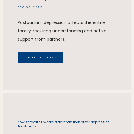
DEC 05, 2025
Postpartum depression affects the entire
family, requiring understanding and active
support from partners.
CONTINUE READING →
how spravato® works differently than other depression
treatments