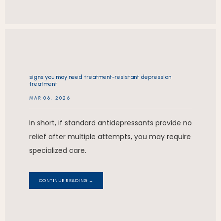
signs you may need treatment-resistant depression
treatment
MAR 06, 2026
In short, if standard antidepressants provide no
relief after multiple attempts, you may require
specialized care.
CONTINUE READING →