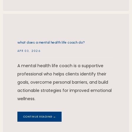
what does a mental health life coach do?
APR 03, 2026
A mental health life coach is a supportive
professional who helps clients identify their
goals, overcome personal barriers, and build
actionable strategies for improved emotional
wellness.
CONTINUE READING →