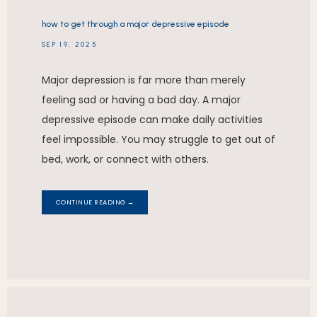
how to get through a major depressive episode
SEP 19, 2025
Major depression is far more than merely
feeling sad or having a bad day. A major
depressive episode can make daily activities
feel impossible. You may struggle to get out of
bed, work, or connect with others.
CONTINUE READING →