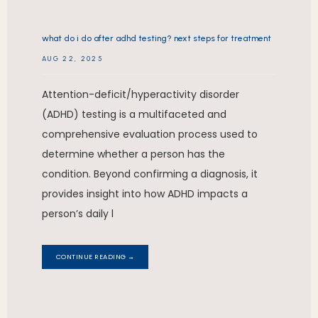
what do i do after adhd testing? next steps for treatment
AUG 22, 2025
Attention-deficit/hyperactivity disorder
(ADHD) testing is a multifaceted and
comprehensive evaluation process used to
determine whether a person has the
condition. Beyond confirming a diagnosis, it
provides insight into how ADHD impacts a
person’s daily l
CONTINUE READING →