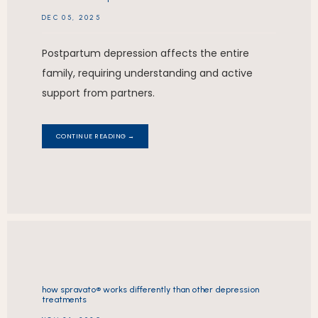
DEC 05, 2025
Postpartum depression affects the entire
family, requiring understanding and active
support from partners.
CONTINUE READING →
how spravato® works differently than other depression
treatments