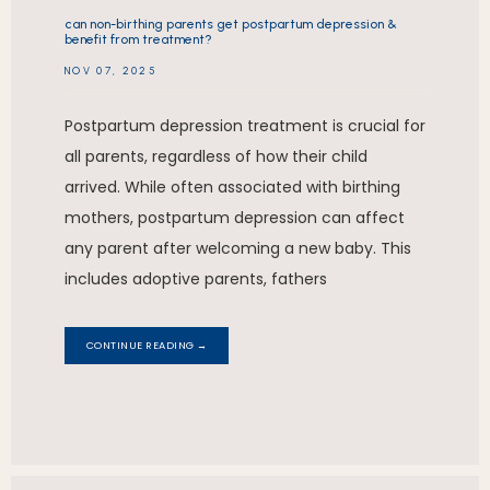
can non-birthing parents get postpartum depression &
benefit from treatment?
NOV 07, 2025
Postpartum depression treatment is crucial for
all parents, regardless of how their child
arrived. While often associated with birthing
mothers, postpartum depression can affect
any parent after welcoming a new baby. This
includes adoptive parents, fathers
CONTINUE READING →