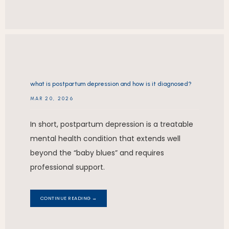
what is postpartum depression and how is it diagnosed?
MAR 20, 2026
In short, postpartum depression is a treatable
mental health condition that extends well
beyond the “baby blues” and requires
professional support.
CONTINUE READING →