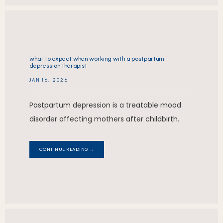
what to expect when working with a postpartum
depression therapist
JAN 16, 2026
Postpartum depression is a treatable mood
disorder affecting mothers after childbirth.
CONTINUE READING →