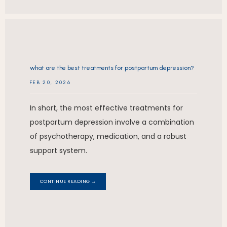
what are the best treatments for postpartum depression?
FEB 20, 2026
In short, the most effective treatments for
postpartum depression involve a combination
of psychotherapy, medication, and a robust
support system.
CONTINUE READING →