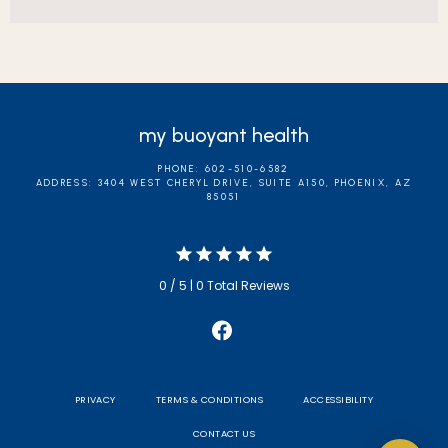
my buoyant health
PHONE: 602-510-6582
ADDRESS: 3404 WEST CHERYL DRIVE, SUITE A150, PHOENIX, AZ
85051
0 / 5 | 0 Total Reviews
PRIVACY
TERMS & CONDITIONS
ACCESSIBILITY
CONTACT US