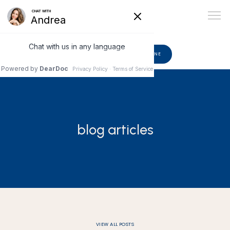
602-510-6582
BOOK ONLINE
ABOUT
blog articles
PROVIDERS
SERVICES
BLOG
VIEW ALL POSTS