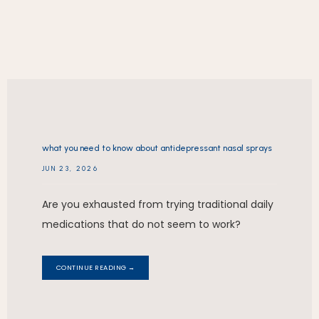
REVIEWS
what you need to know about antidepressant nasal sprays
CONTACT
JUN 23, 2026
Are you exhausted from trying traditional daily
medications that do not seem to work?
CONTINUE READING →