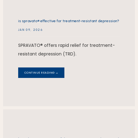
is spravato® effective for treatment-resistant depression?
JAN 09, 2026
SPRAVATO® offers rapid relief for treatment-
resistant depression (TRD).
CONTINUE READING →