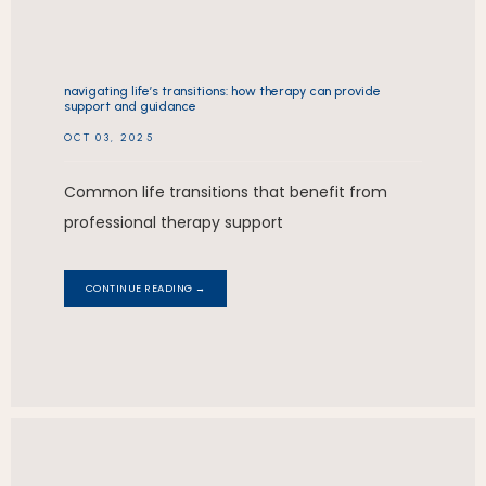
navigating life’s transitions: how therapy can provide
support and guidance
OCT 03, 2025
Common life transitions that benefit from
professional therapy support
CONTINUE READING →