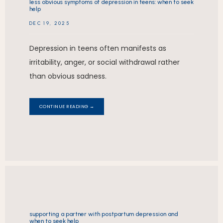
less obvious symptoms of depression in teens: when to seek
help
DEC 19, 2025
Depression in teens often manifests as
irritability, anger, or social withdrawal rather
than obvious sadness.
CONTINUE READING →
supporting a partner with postpartum depression and
when to seek help