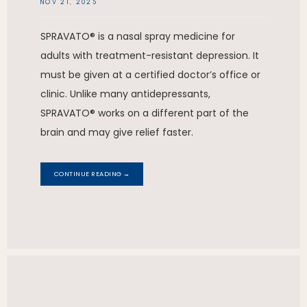
NOV 21, 2025
SPRAVATO® is a nasal spray medicine for
adults with treatment-resistant depression. It
must be given at a certified doctor’s office or
clinic. Unlike many antidepressants,
SPRAVATO® works on a different part of the
brain and may give relief faster.
CONTINUE READING →