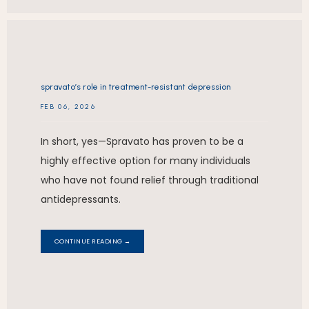
spravato’s role in treatment-resistant depression
FEB 06, 2026
In short, yes—Spravato has proven to be a
highly effective option for many individuals
who have not found relief through traditional
antidepressants.
CONTINUE READING →